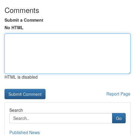
Comments
Submit a Comment
No HTML
HTML is disabled
Report Page
Search
Go
Published News