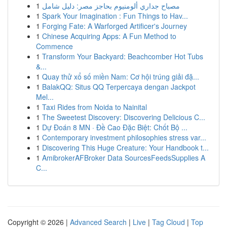
1
مصباح جداري ألومنيوم بحاجز مصر: دليل شامل
1
Spark Your Imagination : Fun Things to Hav...
1
Forging Fate: A Warforged Artificer's Journey
1
Chinese Acquiring Apps: A Fun Method to
Commence
1
Transform Your Backyard: Beachcomber Hot Tubs
&...
1
Quay thử xổ số miền Nam: Cơ hội trúng giải đặ...
1
BalakQQ: Situs QQ Terpercaya dengan Jackpot
Mel...
1
Taxi Rides from Noida to Nainital
1
The Sweetest Discovery: Discovering Delicious C...
1
Dự Đoán 8 MN · Đề Cao Đặc Biệt: Chốt Bộ ...
1
Contemporary investment philosophies stress var...
1
Discovering This Huge Creature: Your Handbook t...
1
AmibrokerAFBroker Data SourcesFeedsSupplies A
C...
Copyright © 2026 |
Advanced Search
|
Live
|
Tag Cloud
|
Top