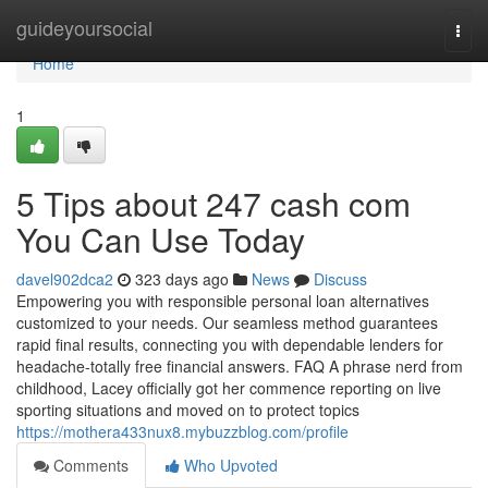
Home
guideyoursocial
Togg
navi
Home
1
5 Tips about 247 cash com
You Can Use Today
davel902dca2
323 days ago
News
Discuss
Empowering you with responsible personal loan alternatives
customized to your needs. Our seamless method guarantees
rapid final results, connecting you with dependable lenders for
headache-totally free financial answers. FAQ A phrase nerd from
childhood, Lacey officially got her commence reporting on live
sporting situations and moved on to protect topics
https://mothera433nux8.mybuzzblog.com/profile
Comments
Who Upvoted