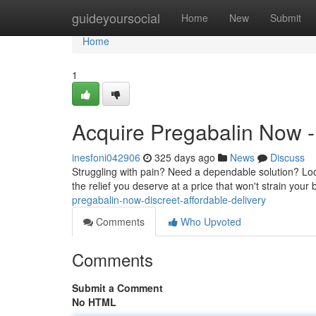
Home
guideyoursocial
Home
New
Submit
Home
1
Acquire Pregabalin Now - 
inesfoni042906
325 days ago
News
Discuss
Struggling with pain? Need a dependable solution? Look
the relief you deserve at a price that won't strain you
pregabalin-now-discreet-affordable-delivery
Comments
Who Upvoted
Comments
Submit a Comment
No HTML