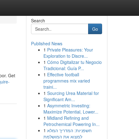
Search
Go
Published News
1
Private Pleasures: Your
Exploration to Discre...
1
Cómo Digitalizar tu Negocio
Tradicional: Guía P...
1
Effective football
oor. Get
programmes mix varied
uire-
traini...
1
Sourcing Urea Material for
Significant Am...
1
Asymmetric Investing:
Maximize Potential, Lower...
1
Midland Refining and
Petrochemical Powering In...
1
חשפניות: המדריך המלא
למצוא את המושלמת