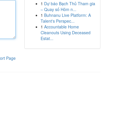
1
Dự báo Bạch Thủ Tham gia
– Quay số Hôm n...
1
Buhnanu Live Platform: A
Talent's Perspec...
1
Accountable Home
Cleanouts Using Deceased
Estat...
ort Page