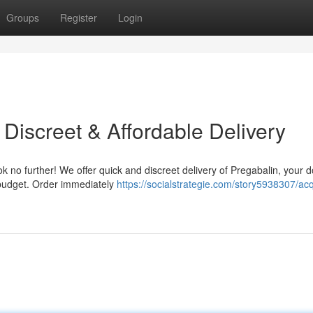
Groups
Register
Login
Discreet & Affordable Delivery
 no further! We offer quick and discreet delivery of Pregabalin, your d
r budget. Order immediately
https://socialstrategie.com/story5938307/acq