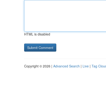
HTML is disabled
Copyright © 2026 |
Advanced Search
|
Live
|
Tag Clou