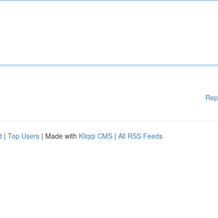
Rep
d
|
Top Users
| Made with
Kliqqi CMS
|
All RSS Feeds