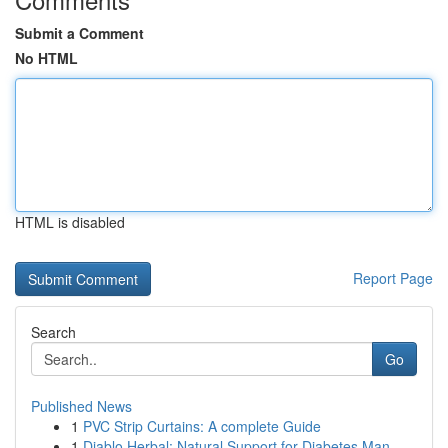
Submit a Comment
No HTML
HTML is disabled
Report Page
Search
Go
Published News
1
PVC Strip Curtains: A complete Guide
1
Diablo Herbal: Natural Support for Diabetes Man...