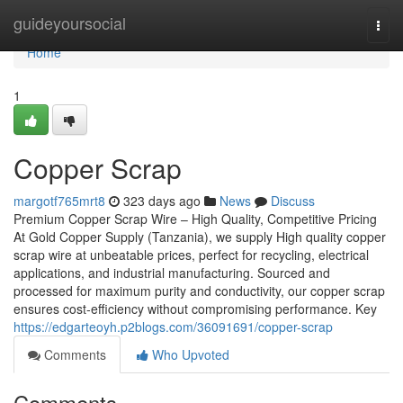
Home
guideyoursocial
Togg
navi
Home
1
Copper Scrap
margotf765mrt8
323 days ago
News
Discuss
Premium Copper Scrap Wire – High Quality, Competitive Pricing
At Gold Copper Supply (Tanzania), we supply High quality copper
scrap wire at unbeatable prices, perfect for recycling, electrical
applications, and industrial manufacturing. Sourced and
processed for maximum purity and conductivity, our copper scrap
ensures cost-efficiency without compromising performance. Key
https://edgarteoyh.p2blogs.com/36091691/copper-scrap
Comments
Who Upvoted
Comments