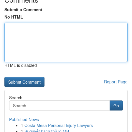
Submit a Comment
No HTML
HTML is disabled
Report Page
Search
Go
Published News
1
Costa Mesa Personal Injury Lawyers
1
Bí quyết bạch thủ lô MB