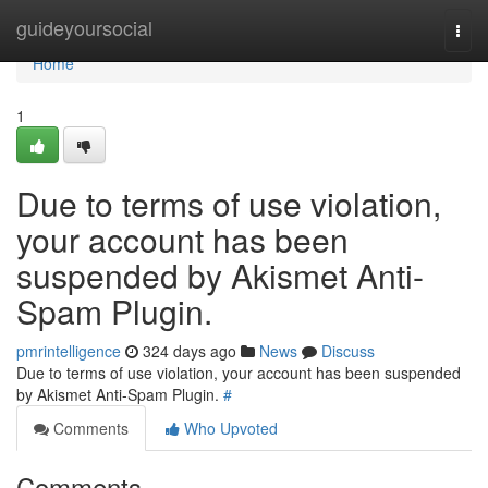
Home
guideyoursocial
Togg
navi
Home
1
Due to terms of use violation,
your account has been
suspended by Akismet Anti-
Spam Plugin.
pmrintelligence
324 days ago
News
Discuss
Due to terms of use violation, your account has been suspended
by Akismet Anti-Spam Plugin.
#
Comments
Who Upvoted
Comments