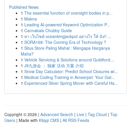
Published News
1
The essential function of oversight bodies in p...
1
Makna
1
Leading AI-powered Keyword Optimization P...
1
Cannabals Chubby Guide
1
หา เว็บไซต์ oceankingjackpot อย่างไร ให้ ปัง!! ...
1
SORA168: The Coming Era of Technology ?
1
Situs Store Paling Mahal : Mengapa Harganya
Maha?
1
Vehicle Servicing & Solutions around Guildford:...
1
J9九游会 ： 独家 活动 方案 介绍
1
Snow Day Calculator: Predict School Closures wi...
1
Medical Coding Training in Ameerpet: Your Gat...
1
Experienced Silver Spring Mover with Careful Ha...
Copyright © 2026 |
Advanced Search
|
Live
|
Tag Cloud
|
Top
Users
| Made with
Kliqqi CMS
|
All RSS Feeds