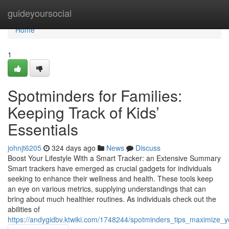
Home
guideyoursocial
Home
1
Spotminders for Families:
Keeping Track of Kids’
Essentials
johnjt6205
324 days ago
News
Discuss
Boost Your Lifestyle With a Smart Tracker: an Extensive Summary
Smart trackers have emerged as crucial gadgets for individuals
seeking to enhance their wellness and health. These tools keep
an eye on various metrics, supplying understandings that can
bring about much healthier routines. As individuals check out the
abilities of
https://andygidbv.ktwiki.com/1748244/spotminders_tips_maximize_y