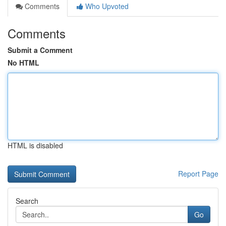
Comments
Who Upvoted
Comments
Submit a Comment
No HTML
HTML is disabled
Report Page
Search
Go