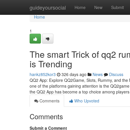
Home
guideyoursocial
Home
New
Submit
Home
1
The smart Trick of qq2 r
is Trending
hankz852kor3
326 days ago
News
Discuss
QQ2 App: Explore QQ2Game, Slots, Rummy, and the Ne
one of the platforms gaining attention is the QQ2game 
the QQ2 App has become a top choice among player
Comments
Who Upvoted
Comments
Submit a Comment