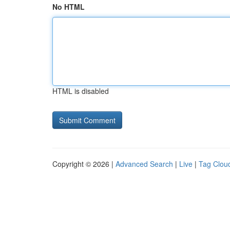
No HTML
HTML is disabled
Copyright © 2026 |
Advanced Search
|
Live
|
Tag Clou