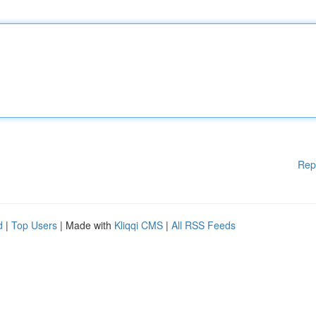
Rep
d
|
Top Users
| Made with
Kliqqi CMS
|
All RSS Feeds