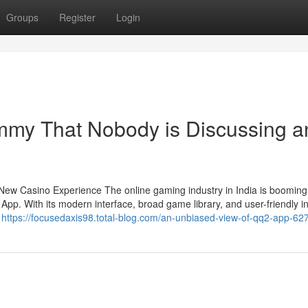
Groups
Register
Login
ummy That Nobody is Discussing a
w Casino Experience The online gaming industry in India is booming
App. With its modern interface, broad game library, and user-friendly in
s
https://focusedaxis98.total-blog.com/an-unbiased-view-of-qq2-app-6