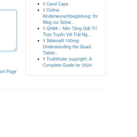
1
Cand Caps
1
Online-
Kinderwunschbegleitung: Ihr
Weg zur Schw...
1
QH88 – Nền Tảng Giải Trí
Trực Tuyến Với Trải Ng...
1
Sildenafil 100mg:
Understanding the Quad-
Tablet...
1
Truthfinder copyright: A
Complete Guide for 2024
ort Page