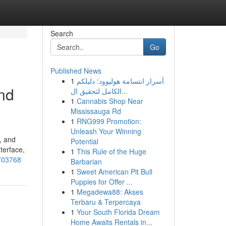
Search
Go
Published News
1
أسرار ابتسامة هوليوود: دليلكم
nd
الكامل لتحقيق ال...
1
Cannabis Shop Near
Mississauga Rd
1
RNG999 Promotion:
Unleash Your Winning
, and
Potential
terface,
1
This Rule of the Huge
2703768
Barbarian
1
Sweet American Pit Bull
Puppies for Offer ...
1
Megadewa88: Akses
Terbaru & Terpercaya
1
Your South Florida Dream
Home Awaits Rentals in...