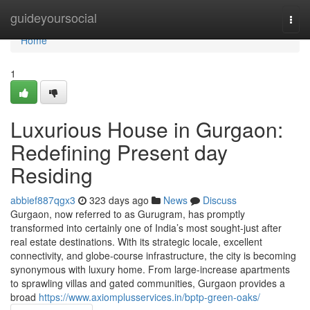
Home
guideyoursocial
Togg
navi
Home
1
Luxurious House in Gurgaon:
Redefining Present day
Residing
abbief887qgx3
323 days ago
News
Discuss
Gurgaon, now referred to as Gurugram, has promptly
transformed into certainly one of India’s most sought-just after
real estate destinations. With its strategic locale, excellent
connectivity, and globe-course infrastructure, the city is becoming
synonymous with luxury home. From large-increase apartments
to sprawling villas and gated communities, Gurgaon provides a
broad
https://www.axiomplusservices.in/bptp-green-oaks/