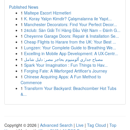
Published News
1
Maltepe Escort Hizmetleri
1
K. Koray Yalçın Kimdir? Çalışmalarına ile Yapıt...
1
Manchester Decorators: Find Your Perfect Decor...
1
24club: Sàn Giải Trí Hàng Đầu Việt Nam – Đánh G...
1
Cheyenne Garage Doors: Repair & Installation Se...
1
Cheap Flights to Harare from the UK: Your Best ...
1
Lungzen: Your Complete Guide to Breathing We...
1
Excelling in Mobile App Development: A UX-Centr...
1
مصباح جداري ألومنيوم بحاجز مصر: دليل شامل
1
Spark Your Imagination : Fun Things to Hav...
1
Forging Fate: A Warforged Artificer's Journey
1
Chinese Acquiring Apps: A Fun Method to
Commence
1
Transform Your Backyard: Beachcomber Hot Tubs
&...
Copyright © 2026 |
Advanced Search
|
Live
|
Tag Cloud
|
Top