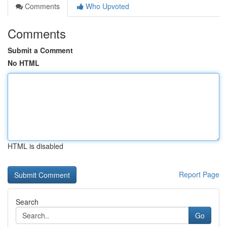
Comments
Who Upvoted
Comments
Submit a Comment
No HTML
HTML is disabled
Report Page
Search
Go