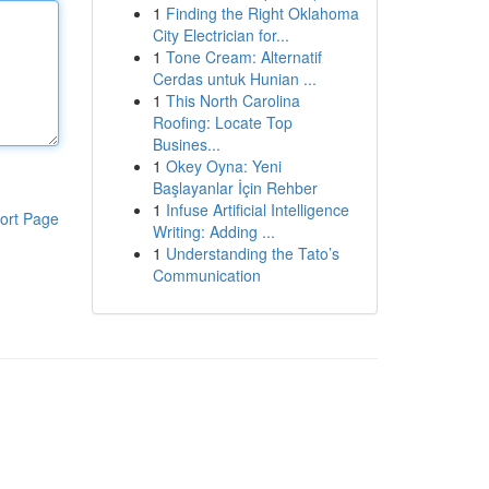
1
Finding the Right Oklahoma
City Electrician for...
1
Tone Cream: Alternatif
Cerdas untuk Hunian ...
1
This North Carolina
Roofing: Locate Top
Busines...
1
Okey Oyna: Yeni
Başlayanlar İçin Rehber
1
Infuse Artificial Intelligence
ort Page
Writing: Adding ...
1
Understanding the Tato’s
Communication