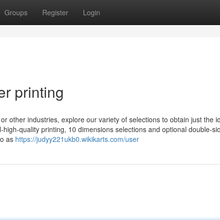
Groups
Register
Login
r printing
or other industries, explore our variety of selections to obtain just the i
-high-quality printing, 10 dimensions selections and optional double-si
 so as
https://judyy221ukb0.wikikarts.com/user