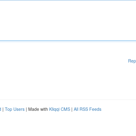
Rep
d
|
Top Users
| Made with
Kliqqi CMS
|
All RSS Feeds