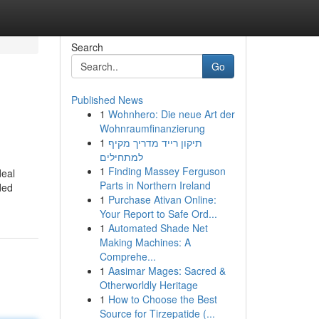
Search
Go
Published News
1
Wohnhero: Die neue Art der
Wohnraumfinanzierung
1
תיקון רייד מדריך מקיף
למתחילים
1
Finding Massey Ferguson
deal
Parts in Northern Ireland
ded
1
Purchase Ativan Online:
Your Report to Safe Ord...
1
Automated Shade Net
Making Machines: A
Comprehe...
1
Aasimar Mages: Sacred &
Otherworldly Heritage
1
How to Choose the Best
Source for Tirzepatide (...