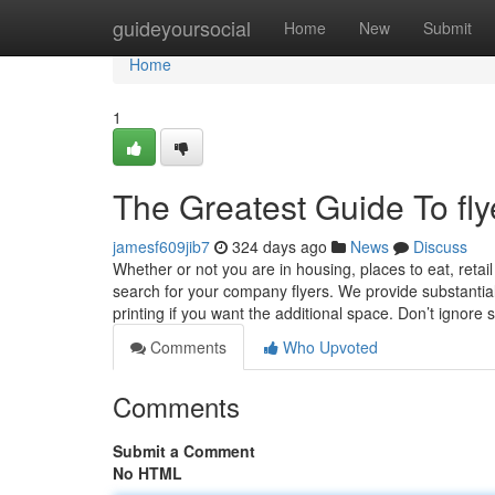
Home
guideyoursocial
Home
New
Submit
Home
1
The Greatest Guide To flye
jamesf609jib7
324 days ago
News
Discuss
Whether or not you are in housing, places to eat, retail 
search for your company flyers. We provide substantial
printing if you want the additional space. Don’t ignore
Comments
Who Upvoted
Comments
Submit a Comment
No HTML