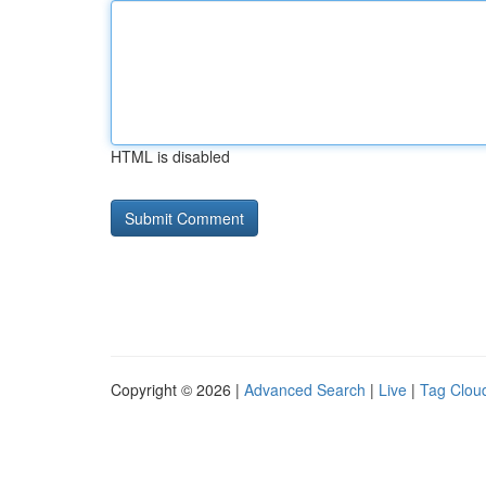
HTML is disabled
Copyright © 2026 |
Advanced Search
|
Live
|
Tag Clou