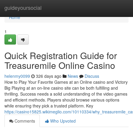
Home
guideyoursocial
Home
1
Quick Registration Guide for
Treasuremile Online Casino
helenmy0099
326 days ago
News
Discuss
How to Play Your Favorite Games at an Online casino and Victory
Big Playing at an on-line casino site can be both fulfilling and
thrilling. Success needs a solid understanding of the video games
and efficient methods. Players should browse various options
while ensuring they pick a trusted platform. Key
https://casino15825.wikimeglio.com/10110334/why_treasuremile_ca
Comments
Who Upvoted