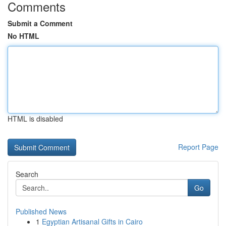
Comments
Submit a Comment
No HTML
HTML is disabled
Report Page
Search
Go
Published News
1
Egyptian Artisanal Gifts in Cairo