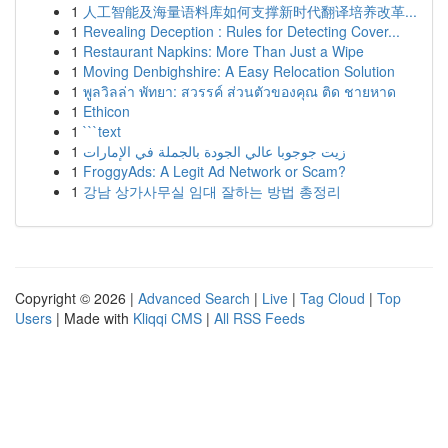
1
人工智能及海量语料库如何支撑新时代翻译培养改革...
1
Revealing Deception : Rules for Detecting Cover...
1
Restaurant Napkins: More Than Just a Wipe
1
Moving Denbighshire: A Easy Relocation Solution
1
พูลวิลล่า พัทยา: สวรรค์ ส่วนตัวของคุณ ติด ชายหาด
1
Ethicon
1
```text
1
زيت جوجوبا عالي الجودة بالجملة في الإمارات
1
FroggyAds: A Legit Ad Network or Scam?
1
강남 상가사무실 임대 잘하는 방법 총정리
Copyright © 2026 |
Advanced Search
|
Live
|
Tag Cloud
|
Top
Users
| Made with
Kliqqi CMS
|
All RSS Feeds