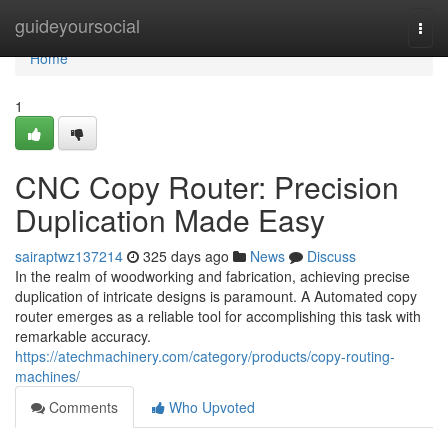
Home
guideyoursocial
Togg
navi
Home
1
CNC Copy Router: Precision
Duplication Made Easy
sairaptwz137214
325 days ago
News
Discuss
In the realm of woodworking and fabrication, achieving precise
duplication of intricate designs is paramount. A Automated copy
router emerges as a reliable tool for accomplishing this task with
remarkable accuracy.
https://atechmachinery.com/category/products/copy-routing-
machines/
Comments
Who Upvoted