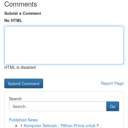
Comments
Submit a Comment
No HTML
HTML is disabled
Report Page
Search
Go
Published News
1
Komputer Sekolah : Pilihan Prima untuk P...