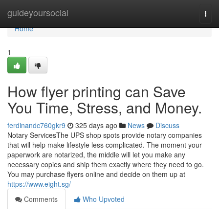
Home
guideyoursocial
Togg
navi
Home
1
How flyer printing can Save
You Time, Stress, and Money.
ferdinandc760gkr9
325 days ago
News
Discuss
Notary ServicesThe UPS shop spots provide notary companies
that will help make lifestyle less complicated. The moment your
paperwork are notarized, the middle will let you make any
necessary copies and ship them exactly where they need to go.
You may purchase flyers online and decide on them up at
https://www.eight.sg/
Comments
Who Upvoted