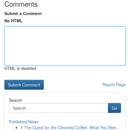
Comments
Submit a Comment
No HTML
HTML is disabled
Report Page
Search
Go
Published News
1
The Quest for the Cleanest Coffee: What You Nee...