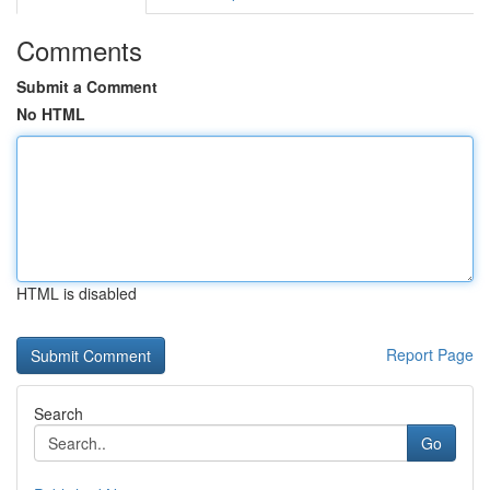
Comments
Submit a Comment
No HTML
HTML is disabled
Report Page
Search
Go