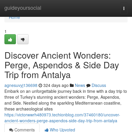
Home
guideyoursocial
Togg
navi
Home
1
Discover Ancient Wonders:
Perge, Aspendos & Side Day
Trip from Antalya
agnesuvyj136698
324 days ago
News
Discuss
Embark on an unforgettable journey back in time with a day trip to
three of Turkey's stunning ancient wonders: Perge, Aspendos,
and Side. Nestled along the sparkling Mediterranean coastline,
these archaeological sites
https://victorwwrh480973.techionblog.com/37460180/uncover-
ancient-wonders-perge-aspendos-side-day-trip-from-antalya
Comments
Who Upvoted