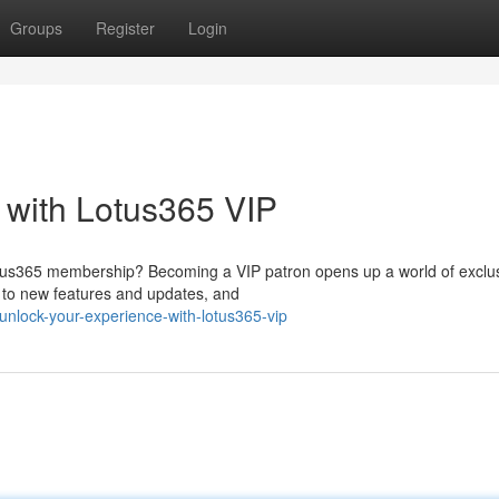
Groups
Register
Login
 with Lotus365 VIP
Lotus365 membership? Becoming a VIP patron opens up a world of exclu
s to new features and updates, and
nlock-your-experience-with-lotus365-vip