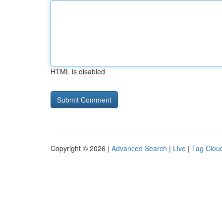
HTML is disabled
Copyright © 2026 |
Advanced Search
|
Live
|
Tag Clou