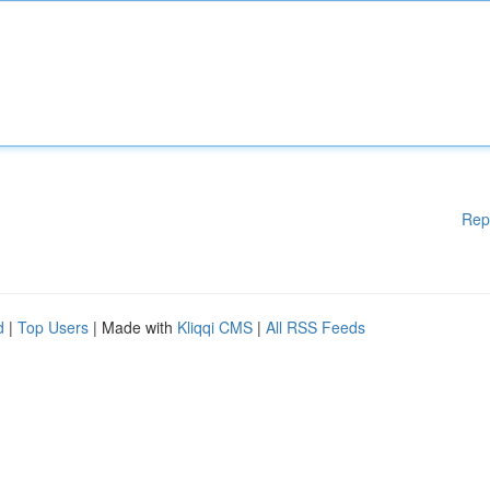
Rep
d
|
Top Users
| Made with
Kliqqi CMS
|
All RSS Feeds