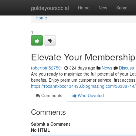
Home
guideyoursocial
Home
New
Submit
Home
1
Elevate Your Membership
robertbtrj527501
324 days ago
News
Discuss
Are you ready to maximize the full potential of your 
benefits. Enjoy premium customer service, first acces
https://roxannxbxo434493.blogmazing.com/36338714/u
Comments
Who Upvoted
Comments
Submit a Comment
No HTML