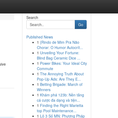
Search
Go
Published News
1
{Rindo de Mim Pra Não
Chorar: O Humor Autocrít...
1
Unveiling Your Fortune:
Blind Bag Ceramic Dice ...
1
Power Bikes: Your Ideal City
sive
Commute
1
The Annoying Truth About
Pop-Up Ads: Are They E...
1
Betting Brigade: March of
Winners
1
Khám phá 123b: Nền tảng
cá cược đa dạng và tiện...
1
Finding the Right Marietta
top Pool Maintenance...
1
Lô 3 Số MN: Phương Pháp