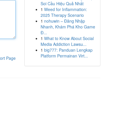
Soi Cầu Hiệu Quả Nhất
1
Weed for Inflammation:
2025 Therapy Scenario
1
nohuwin – Đăng Nhập
Nhanh, Khám Phá Kho Game
Đ...
1
What to Know About Social
Media Addiction Lawsu...
1
big777: Panduan Lengkap
Platform Permainan Virt...
ort Page