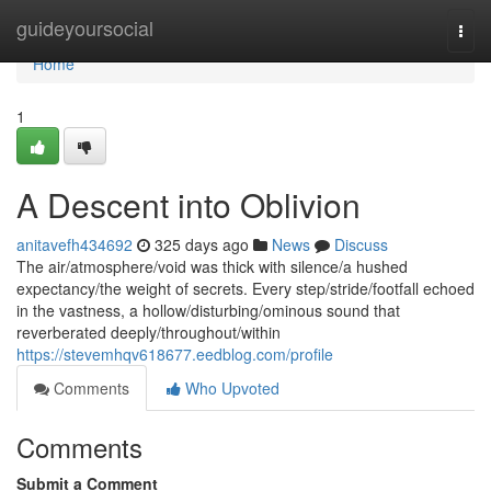
Home
guideyoursocial
Togg
navi
Home
1
A Descent into Oblivion
anitavefh434692
325 days ago
News
Discuss
The air/atmosphere/void was thick with silence/a hushed
expectancy/the weight of secrets. Every step/stride/footfall echoed
in the vastness, a hollow/disturbing/ominous sound that
reverberated deeply/throughout/within
https://stevemhqv618677.eedblog.com/profile
Comments
Who Upvoted
Comments
Submit a Comment