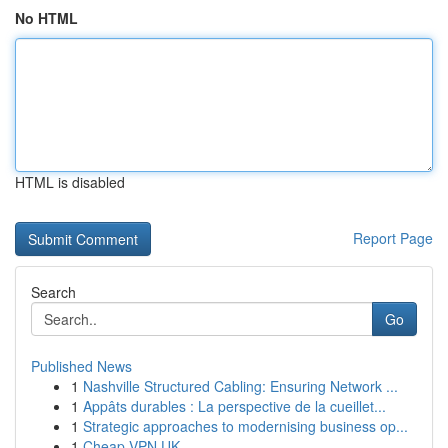
No HTML
HTML is disabled
Report Page
Search
Go
Published News
1
Nashville Structured Cabling: Ensuring Network ...
1
Appâts durables : La perspective de la cueillet...
1
Strategic approaches to modernising business op...
1
Cheap VPN UK