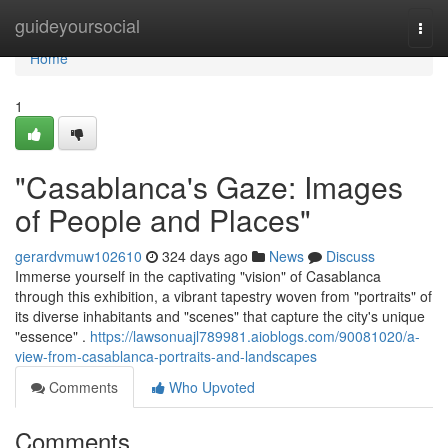
Home
guideyoursocial
Togg
navi
Home
1
"Casablanca's Gaze: Images
of People and Places"
gerardvmuw102610
324 days ago
News
Discuss
Immerse yourself in the captivating "vision" of Casablanca
through this exhibition, a vibrant tapestry woven from "portraits" of
its diverse inhabitants and "scenes" that capture the city's unique
"essence" .
https://lawsonuajl789981.aioblogs.com/90081020/a-
view-from-casablanca-portraits-and-landscapes
Comments
Who Upvoted
Comments