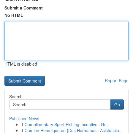
Submit a Comment
No HTML
HTML is disabled
Report Page
Search
Go
Published News
1
Complimentary Sport Fishing Incentive : Gr...
1
Camion Remolque en {Dos Hermanas : Asistencia...