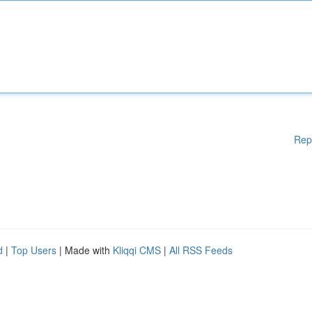
Rep
d
|
Top Users
| Made with
Kliqqi CMS
|
All RSS Feeds