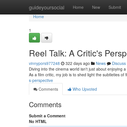
Home
guideyoursocial
Home
New
Submit
Home
1
Reel Talk: A Critic's Pers
vinnypors977248
322 days ago
News
Discuss
Diving into the cinema world isn't just about enjoying a g
As a film critic, my job is to shed light the subtleties of
s-perspective
Comments
Who Upvoted
Comments
Submit a Comment
No HTML