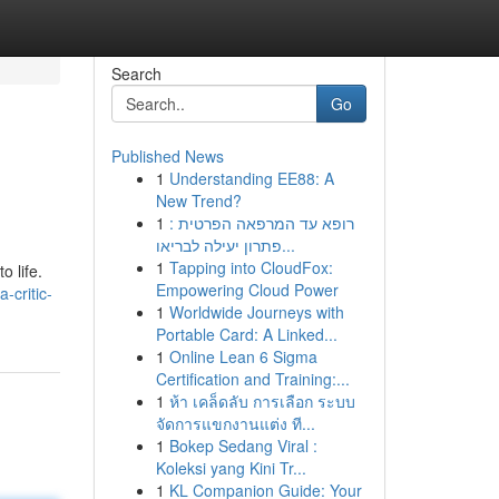
Search
Go
Published News
1
Understanding EE88: A
New Trend?
1
רופא עד המרפאה הפרטית :
פתרון יעילה לבריאו...
1
Tapping into CloudFox:
o life.
Empowering Cloud Power
-critic-
1
Worldwide Journeys with
Portable Card: A Linked...
1
Online Lean 6 Sigma
Certification and Training:...
1
ห้า เคล็ดลับ การเลือก ระบบ
จัดการแขกงานแต่ง ที...
1
Bokep Sedang Viral :
Koleksi yang Kini Tr...
1
KL Companion Guide: Your