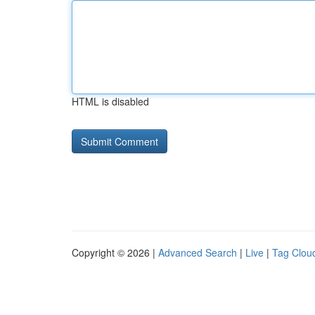
HTML is disabled
Copyright © 2026 |
Advanced Search
|
Live
|
Tag Clou