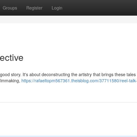
Groups
Register
Login
pective
ood story. It's about deconstructing the artistry that brings these tales t
 filmmaking,
https://rafaeltopm567361.theisblog.com/37711580/reel-talk-a