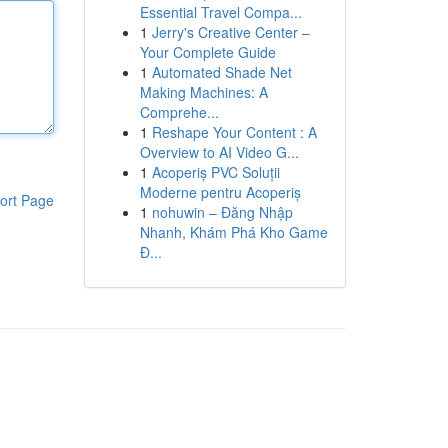
Essential Travel Compa...
1
Jerry's Creative Center –
Your Complete Guide
1
Automated Shade Net
Making Machines: A
Comprehe...
1
Reshape Your Content : A
Overview to AI Video G...
1
Acoperiș PVC Soluții
Moderne pentru Acoperiș
ort Page
1
nohuwin – Đăng Nhập
Nhanh, Khám Phá Kho Game
Đ...