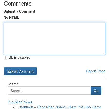
Comments
Submit a Comment
No HTML
HTML is disabled
Report Page
Search
Go
Published News
1
nohuwin – Đăng Nhập Nhanh, Khám Phá Kho Game