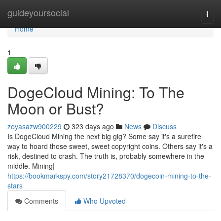
Home
guideyoursocial
Togg
navi
Home
1
DogeCloud Mining: To The
Moon or Bust?
zoyasazw900229
323 days ago
News
Discuss
Is DogeCloud Mining the next big gig? Some say it's a surefire
way to hoard those sweet, sweet copyright coins. Others say it's a
risk, destined to crash. The truth is, probably somewhere in the
middle. Mining|
https://bookmarkspy.com/story21728370/dogecoin-mining-to-the-
stars
Comments
Who Upvoted