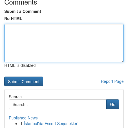
Comments
Submit a Comment
No HTML
HTML is disabled
Report Page
Search
Go
Published News
1
İstanbul'da Escort Seçenekleri