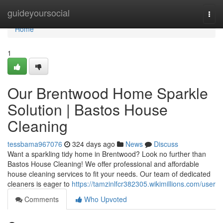
Home
guideyoursocial
Togg
navi
Home
1
Our Brentwood Home Sparkle
Solution | Bastos House
Cleaning
tessbama967076
324 days ago
News
Discuss
Want a sparkling tidy home in Brentwood? Look no further than
Bastos House Cleaning! We offer professional and affordable
house cleaning services to fit your needs. Our team of dedicated
cleaners is eager to
https://tamzinlfcr382305.wikimillions.com/user
Comments
Who Upvoted