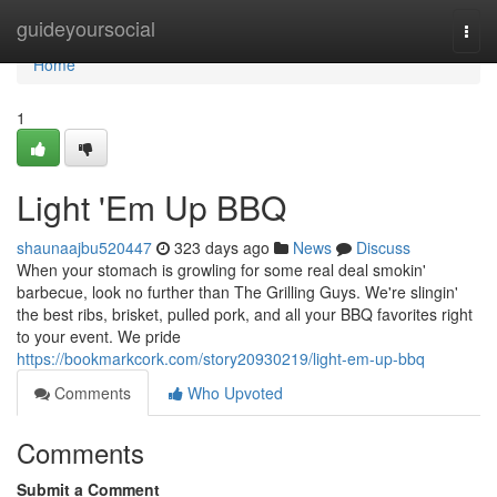
Home
guideyoursocial
Togg
navi
Home
1
Light 'Em Up BBQ
shaunaajbu520447
323 days ago
News
Discuss
When your stomach is growling for some real deal smokin'
barbecue, look no further than The Grilling Guys. We're slingin'
the best ribs, brisket, pulled pork, and all your BBQ favorites right
to your event. We pride
https://bookmarkcork.com/story20930219/light-em-up-bbq
Comments
Who Upvoted
Comments
Submit a Comment