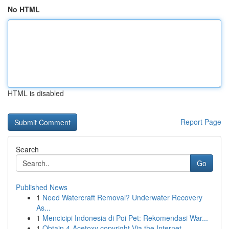
No HTML
HTML is disabled
Report Page
Search
Go
Published News
1
Need Watercraft Removal? Underwater Recovery
As...
1
Mencicipi Indonesia di Poi Pet: Rekomendasi War...
1
Obtain 4-Acetoxy copyright Via the Internet ...