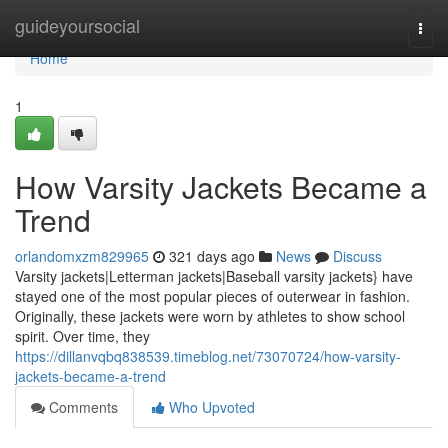
Home
guideyoursocial
Togg
navi
Home
1
How Varsity Jackets Became a
Trend
orlandomxzm829965
321 days ago
News
Discuss
Varsity jackets|Letterman jackets|Baseball varsity jackets} have
stayed one of the most popular pieces of outerwear in fashion.
Originally, these jackets were worn by athletes to show school
spirit. Over time, they
https://dillanvqbq838539.timeblog.net/73070724/how-varsity-
jackets-became-a-trend
Comments
Who Upvoted