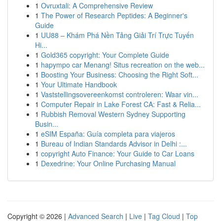
1
Ovruxtali: A Comprehensive Review
1
The Power of Research Peptides: A Beginner's
Guide
1
UU88 – Khám Phá Nền Tảng Giải Trí Trực Tuyến
Hi...
1
Gold365 copyright: Your Complete Guide
1
hapympo car Menang! Situs recreation on the web...
1
Boosting Your Business: Choosing the Right Soft...
1
Your Ultimate Handbook
1
Vaststellingsovereenkomst controleren: Waar vin...
1
Computer Repair in Lake Forest CA: Fast & Relia...
1
Rubbish Removal Western Sydney Supporting
Busin...
1
eSIM España: Guía completa para viajeros
1
Bureau of Indian Standards Advisor in Delhi :...
1
copyright Auto Finance: Your Guide to Car Loans
1
Dexedrine: Your Online Purchasing Manual
Copyright © 2026 |
Advanced Search
|
Live
|
Tag Cloud
|
Top