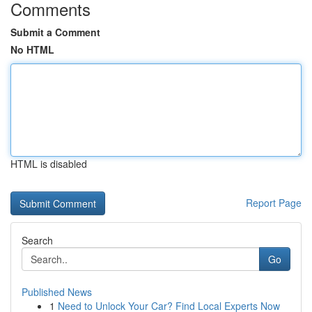
Comments
Submit a Comment
No HTML
HTML is disabled
Report Page
Search
Go
Published News
1
Need to Unlock Your Car? Find Local Experts Now