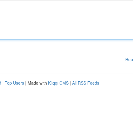
Rep
d
|
Top Users
| Made with
Kliqqi CMS
|
All RSS Feeds