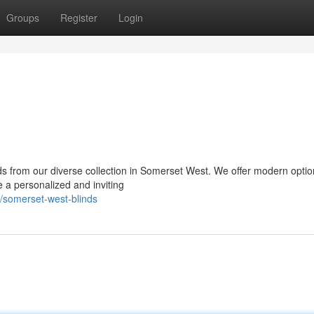
Groups
Register
Login
nds from our diverse collection in Somerset West. We offer modern optio
e a personalized and inviting
/somerset-west-blinds