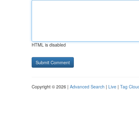
HTML is disabled
Copyright © 2026 |
Advanced Search
|
Live
|
Tag Clou