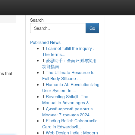
Search
Go
Published News
1
I cannot fulfill the inquiry .
The terms...
1
爱思助手：全面评测与实用
功能指南
1
The Ultimate Resource to
ns that
Full Body Silicone ...
1
Humanio AI: Revolutionizing
User-System Int...
1
Revealing Shilajit: The
Manual to Advantages & ...
1
Дизайнерский ремонт в
Москве: 7 трендов 2024
1
Finding Relief: Chiropractic
Care in Edwardsvil...
1
Web Design India : Modern