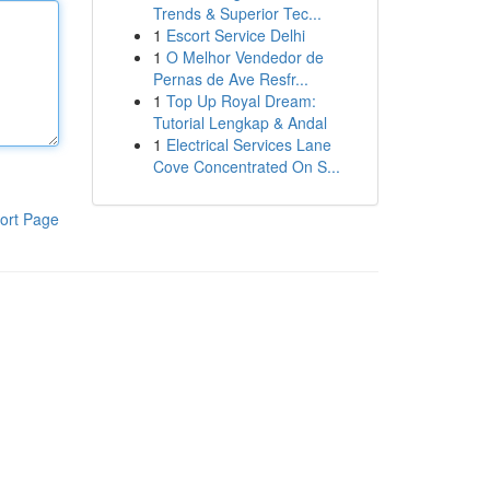
Trends & Superior Tec...
1
Escort Service Delhi
1
O Melhor Vendedor de
Pernas de Ave Resfr...
1
Top Up Royal Dream:
Tutorial Lengkap & Andal
1
Electrical Services Lane
Cove Concentrated On S...
ort Page