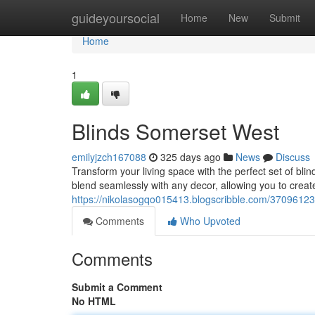
Home
guideyoursocial
Home
New
Submit
Home
1
Blinds Somerset West
emilyjzch167088
325 days ago
News
Discuss
Transform your living space with the perfect set of bli
blend seamlessly with any decor, allowing you to creat
https://nikolasogqo015413.blogscribble.com/37096123
Comments
Who Upvoted
Comments
Submit a Comment
No HTML