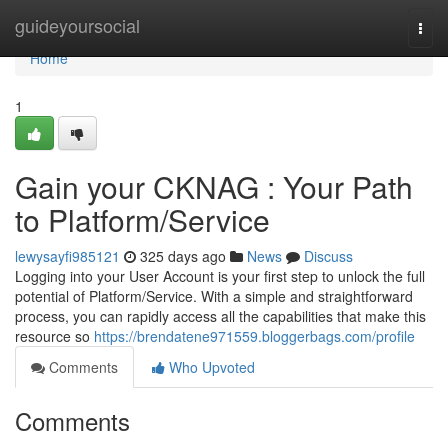
Home
guideyoursocial
Togg
navi
Home
1
Gain your CKNAG : Your Path
to Platform/Service
lewysayfi985121
325 days ago
News
Discuss
Logging into your User Account is your first step to unlock the full
potential of Platform/Service. With a simple and straightforward
process, you can rapidly access all the capabilities that make this
resource so
https://brendatene971559.bloggerbags.com/profile
Comments
Who Upvoted
Comments