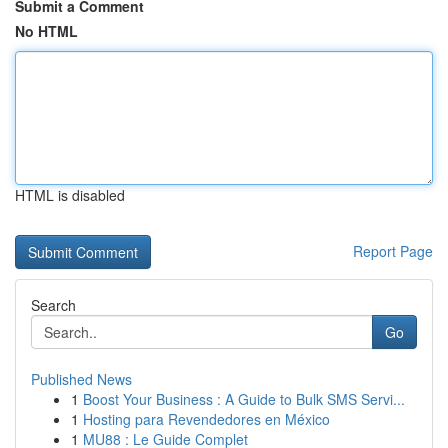
Submit a Comment
No HTML
HTML is disabled
Report Page
Search
Go
Published News
1
Boost Your Business : A Guide to Bulk SMS Servi...
1
Hosting para Revendedores en México
1
MU88 : Le Guide Complet