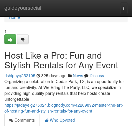
Home
guideyoursocial
Togg
navi
Home
1
Host Like a Pro: Fun and
Stylish Rentals for Any Event
rishiphyq252105
325 days ago
News
Discuss
Organizing a celebration in Cedar Park, TX, is an opportunity for
fun and creativity. At We Bring The Party, LLC, we specialize in
providing high-quality party rentals that help hosts create
unforgettable
https://jadayelg275024.blognody.com/42209892/master-the-art-
of-hosting-fun-and-stylish-rentals-for-any-event
Comments
Who Upvoted