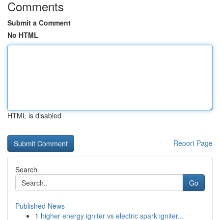
Comments
Submit a Comment
No HTML
HTML is disabled
Report Page
Search
Go
Published News
1
higher energy igniter vs electric spark igniter...