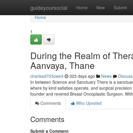
Home
guideyoursocial
Home
New
Submit
Home
1
During the Realm of Thera
Aanvaya, Thane
charlesd703owe5
323 days ago
News
Discuss
In between Science and Sanctuary There is a sanctu
where by kind satisfies operate, and surgical precision 
founder and revered Breast Oncoplastic Surgeon. With
Comments
Who Upvoted
Comments
Submit a Comment