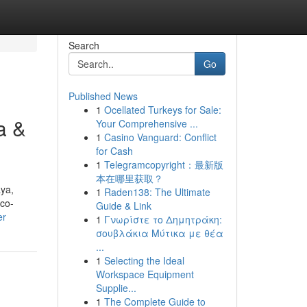
Search
Go
Published News
1
Ocellated Turkeys for Sale:
a &
Your Comprehensive ...
1
Casino Vanguard: Conflict
for Cash
1
Telegramcopyright：最新版
本在哪里获取？
ya,
1
Raden138: The Ultimate
 co-
Guide & Link
er
1
Γνωρίστε το Δημητράκη:
σουβλάκια Μύτικα με θέα
...
1
Selecting the Ideal
Workspace Equipment
Supplie...
1
The Complete Guide to