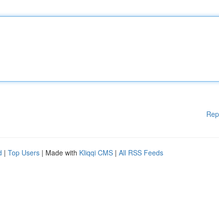
Rep
d
|
Top Users
| Made with
Kliqqi CMS
|
All RSS Feeds