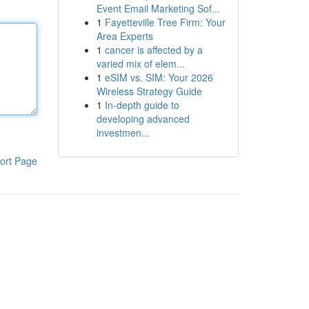
Event Email Marketing Sof...
1
Fayetteville Tree Firm: Your
Area Experts
1
cancer is affected by a
varied mix of elem...
1
eSIM vs. SIM: Your 2026
Wireless Strategy Guide
1
In-depth guide to
developing advanced
investmen...
ort Page