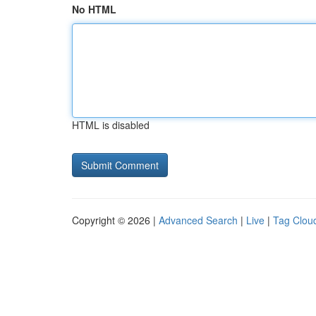
No HTML
HTML is disabled
Copyright © 2026 |
Advanced Search
|
Live
|
Tag Clou