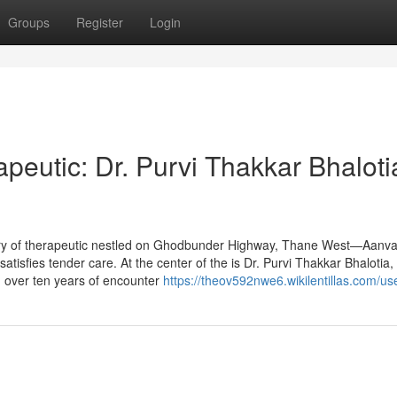
Groups
Register
Login
peutic: Dr. Purvi Thakkar Bhaloti
ary of therapeutic nestled on Ghodbunder Highway, Thane West—Aanva
satisfies tender care. At the center of the is Dr. Purvi Thakkar Bhalotia,
 over ten years of encounter
https://theov592nwe6.wikilentillas.com/us