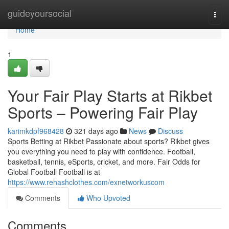
Home
guideyoursocial
Togg
navi
Home
1
Your Fair Play Starts at Rikbet
Sports – Powering Fair Play
karimkdpf968428
321 days ago
News
Discuss
Sports Betting at Rikbet Passionate about sports? Rikbet gives
you everything you need to play with confidence. Football,
basketball, tennis, eSports, cricket, and more. Fair Odds for
Global Football Football is at
https://www.rehashclothes.com/exnetworkuscom
Comments
Who Upvoted
Comments