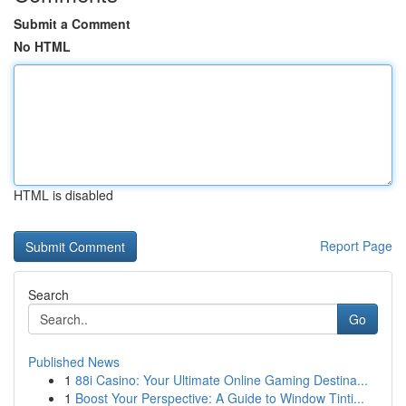
Submit a Comment
No HTML
HTML is disabled
Report Page
Search
Go
Published News
1
88i Casino: Your Ultimate Online Gaming Destina...
1
Boost Your Perspective: A Guide to Window Tinti...