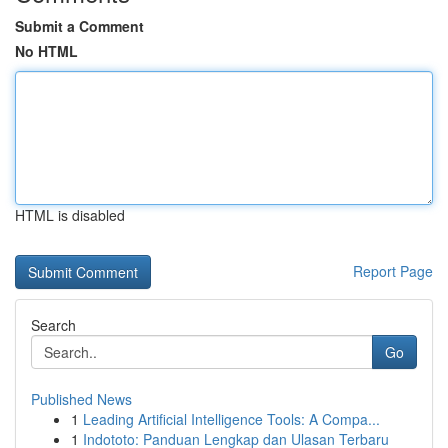
Submit a Comment
No HTML
HTML is disabled
Report Page
Search
Go
Published News
1
Leading Artificial Intelligence Tools: A Compa...
1
Indototo: Panduan Lengkap dan Ulasan Terbaru