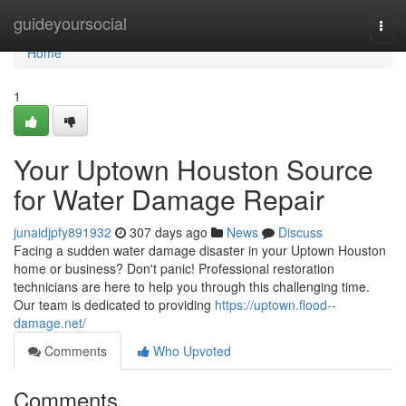
Home
guideyoursocial
Togg
navi
Home
1
Your Uptown Houston Source
for Water Damage Repair
junaidjpfy891932
307 days ago
News
Discuss
Facing a sudden water damage disaster in your Uptown Houston
home or business? Don't panic! Professional restoration
technicians are here to help you through this challenging time.
Our team is dedicated to providing
https://uptown.flood--
damage.net/
Comments
Who Upvoted
Comments