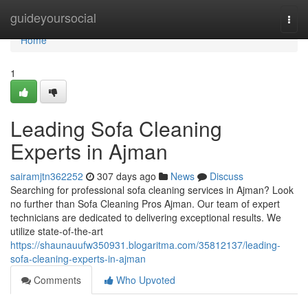
Home
guideyoursocial
Togg
navi
Home
1
Leading Sofa Cleaning
Experts in Ajman
sairamjtn362252
307 days ago
News
Discuss
Searching for professional sofa cleaning services in Ajman? Look
no further than Sofa Cleaning Pros Ajman. Our team of expert
technicians are dedicated to delivering exceptional results. We
utilize state-of-the-art
https://shaunauufw350931.blogaritma.com/35812137/leading-
sofa-cleaning-experts-in-ajman
Comments
Who Upvoted