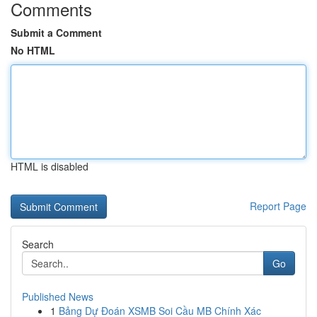
Comments
Submit a Comment
No HTML
HTML is disabled
Report Page
Search
Go
Published News
1
Bảng Dự Đoán XSMB Soi Cầu MB Chính Xác