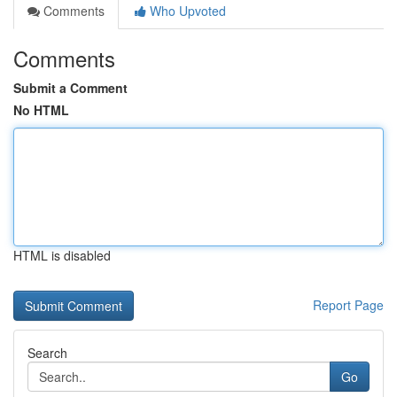
Comments
Who Upvoted
Comments
Submit a Comment
No HTML
HTML is disabled
Report Page
Search
Go