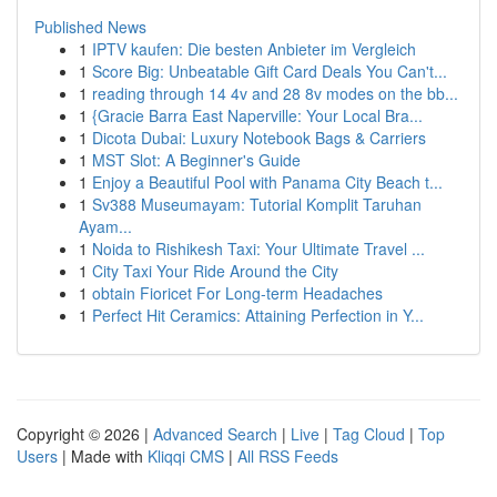
Published News
1
IPTV kaufen: Die besten Anbieter im Vergleich
1
Score Big: Unbeatable Gift Card Deals You Can't...
1
reading through 14 4v and 28 8v modes on the bb...
1
{Gracie Barra East Naperville: Your Local Bra...
1
Dicota Dubai: Luxury Notebook Bags & Carriers
1
MST Slot: A Beginner's Guide
1
Enjoy a Beautiful Pool with Panama City Beach t...
1
Sv388 Museumayam: Tutorial Komplit Taruhan
Ayam...
1
Noida to Rishikesh Taxi: Your Ultimate Travel ...
1
City Taxi Your Ride Around the City
1
obtain Fioricet For Long-term Headaches
1
Perfect Hit Ceramics: Attaining Perfection in Y...
Copyright © 2026 |
Advanced Search
|
Live
|
Tag Cloud
|
Top
Users
| Made with
Kliqqi CMS
|
All RSS Feeds