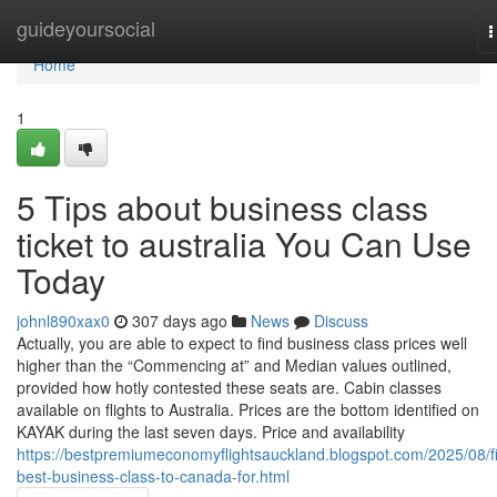
Home
guideyoursocial
T
n
Home
1
5 Tips about business class
ticket to australia You Can Use
Today
johnl890xax0
307 days ago
News
Discuss
Actually, you are able to expect to find business class prices well
higher than the “Commencing at” and Median values outlined,
provided how hotly contested these seats are. Cabin classes
available on flights to Australia. Prices are the bottom identified on
KAYAK during the last seven days. Price and availability
https://bestpremiumeconomyflightsauckland.blogspot.com/2025/08/f
best-business-class-to-canada-for.html