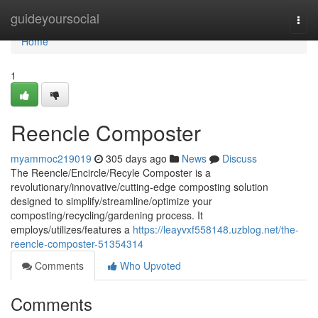
Home
guideyoursocial
Togg
navi
Home
1
Reencle Composter
myammoc219019
305 days ago
News
Discuss
The Reencle/Encircle/Recyle Composter is a
revolutionary/innovative/cutting-edge composting solution
designed to simplify/streamline/optimize your
composting/recycling/gardening process. It
employs/utilizes/features a
https://leayvxf558148.uzblog.net/the-
reencle-composter-51354314
Comments
Who Upvoted
Comments