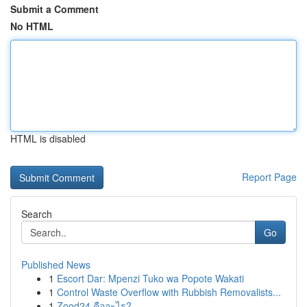
Submit a Comment
No HTML
HTML is disabled
Report Page
Search
Go
Published News
1
Escort Dar: Mpenzi Tuko wa Popote Wakati
1
Control Waste Overflow with Rubbish Removalists...
1
Zood24 คืออะไร?