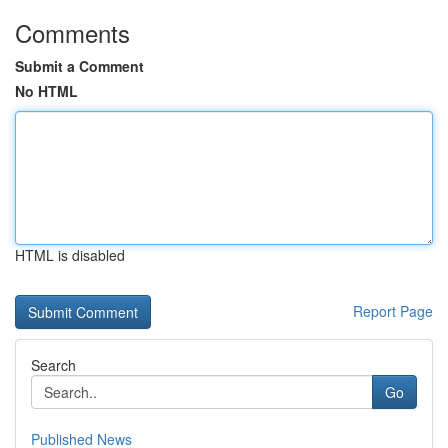
Comments
Submit a Comment
No HTML
HTML is disabled
Report Page
Search
Go
Published News