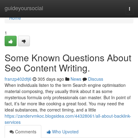
Home
guideyoursocial
Togg
navi
Home
1
Some Known Questions About
Seo Content Writing.
franzp402dtj6
305 days ago
News
Discuss
When individuals listen to the term Search engine optimisation
material composing, they usually think about it as some
mysterious formula only professionals can master. But In point of
fact, it’s far more like cooking a great food. You may need the
ideal substances, the correct timing, and a little
https://zandervmkoc.blogsidea.com/44328061/all-about-backlink-
services
Comments
Who Upvoted