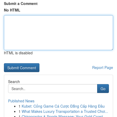
Submit a Comment
No HTML
HTML is disabled
Report Page
Search
Go
Published News
1
Kubet: Cổng Game Cá Cược Đẳng Cấp Hàng Đầu
1
What Makes Luxury Transportation a Trusted Choi...
1
Chiropractor & Sports Massage: Your Gold Coast ...