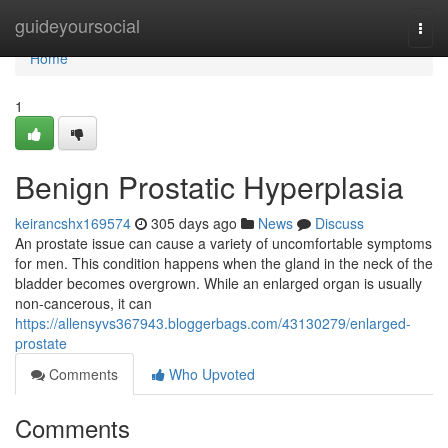
Home
guideyoursocial
Togg
navi
Home
1
Benign Prostatic Hyperplasia
keirancshx169574
305 days ago
News
Discuss
An prostate issue can cause a variety of uncomfortable symptoms
for men. This condition happens when the gland in the neck of the
bladder becomes overgrown. While an enlarged organ is usually
non-cancerous, it can
https://allensyvs367943.bloggerbags.com/43130279/enlarged-
prostate
Comments
Who Upvoted
Comments