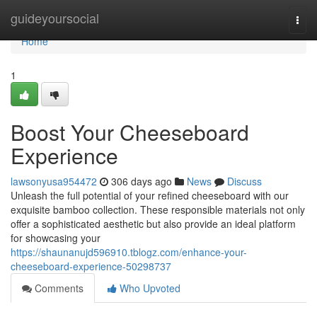
Home
guideyoursocial
Togg
navi
Home
1
Boost Your Cheeseboard
Experience
lawsonyusa954472
306 days ago
News
Discuss
Unleash the full potential of your refined cheeseboard with our
exquisite bamboo collection. These responsible materials not only
offer a sophisticated aesthetic but also provide an ideal platform
for showcasing your
https://shaunanujd596910.tblogz.com/enhance-your-
cheeseboard-experience-50298737
Comments
Who Upvoted