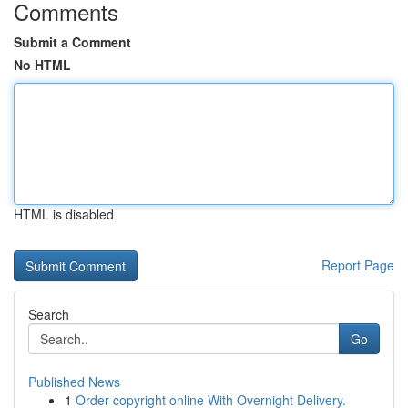
Comments
Submit a Comment
No HTML
HTML is disabled
Report Page
Search
Go
Published News
1
Order copyright online With Overnight Delivery.