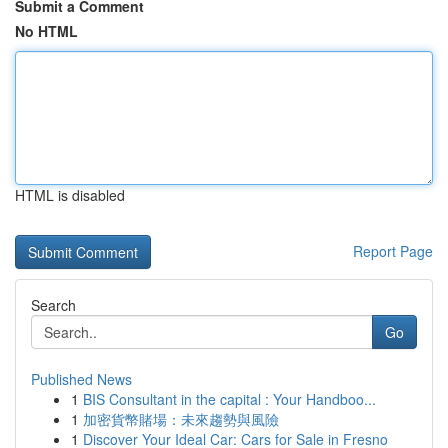
Submit a Comment
No HTML
HTML is disabled
Report Page
Search
Go
Published News
1
BIS Consultant in the capital : Your Handboo...
1
加密貨幣賭場：未來趨勢與風險
1
Discover Your Ideal Car: Cars for Sale in Fresno