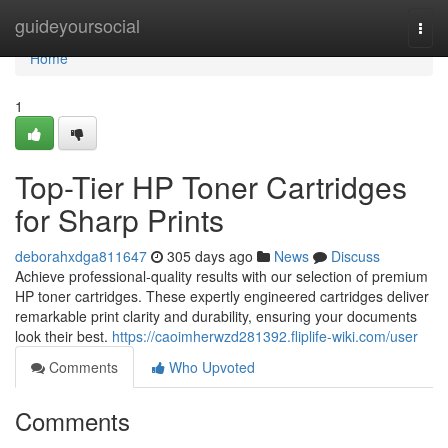
Home
guideyoursocial
Togg
navi
Home
1
Top-Tier HP Toner Cartridges
for Sharp Prints
deborahxdga811647
305 days ago
News
Discuss
Achieve professional-quality results with our selection of premium
HP toner cartridges. These expertly engineered cartridges deliver
remarkable print clarity and durability, ensuring your documents
look their best.
https://caoimherwzd281392.fliplife-wiki.com/user
Comments
Who Upvoted
Comments