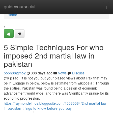
Home
guideyoursocial
Togg
navi
Home
1
5 Simple Techniques For who
imposed 2nd martial law in
pakistan
bobh062jmo2
306 days ago
News
Discuss
@k p rao : it is not you but your biased views about Pak that may
be in Engage in below. below is estimate from wikipdeia : Through
the sixties, Pakistan was found being a design of economic
advancement world wide, and there was Significantly praise for its
economic progression.
https://raymondejmos.bloggosite.com/45035564/2nd-martial-law-
in-pakistan-things-to-know-before-you-buy