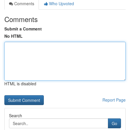
Comments
Who Upvoted
Comments
Submit a Comment
No HTML
HTML is disabled
Report Page
Search
Go