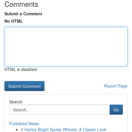
Comments
Submit a Comment
No HTML
HTML is disabled
Report Page
Search
Go
Published News
1
Harley Bright Spoke Wheels: A Classic Look