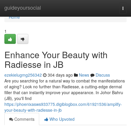
Home
guideyoursocial
Togg
navi
Home
1
Enhance Your Beauty with
Radiesse in JB
ezekielugmg256342
304 days ago
News
Discuss
Are you searching for a natural way to combat the manifestations
of aging? Look no further than Radiesse, a cutting-edge dermal
filler that can instantly improve your appearance. In Johor Bahru
(JB), you'll find
https://phoenixasws933775.digiblogbox.com/61921536/amplify-
your-beauty-with-radiesse-in-jb
Comments
Who Upvoted