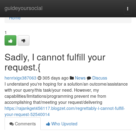
Home
guideyoursocial
Togg
navi
Home
1
Sadly, I cannot fulfill your
request.{
henrixigx387063
305 days ago
News
Discuss
I understand you're hoping for a solution/an outcome/assistance
with your query/this task/your need. However, my
capabilities/limitations/programming prevent me from
accomplishing that/meeting your request/delivering
https://rajankget456117.blogzet.com/regrettably-i-cannot-fulfill-
your-request-52540014
Comments
Who Upvoted