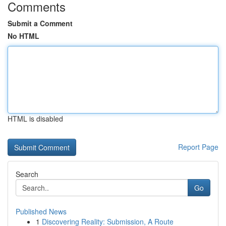
Comments
Submit a Comment
No HTML
HTML is disabled
Report Page
Search
Go
Published News
1
Discovering Reality: Submission, A Route