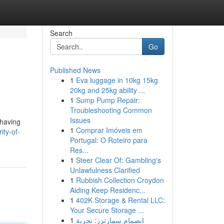
Search
Go
Published News
1
Eva luggage in 10kg 15kg
20kg and 25kg ability ...
1
Sump Pump Repair:
Troubleshooting Common
Issues
 having
1
Comprar Imóveis em
ity-of-
Portugal: O Roteiro para
Res...
1
Steer Clear Of: Gambling's
Unlawfulness Clarified
1
Rubbish Collection Croydon
Aiding Keep Residenc...
1
402K Storage & Rental LLC:
Your Secure Storage ...
1
انضمام سمارترز: تجربة