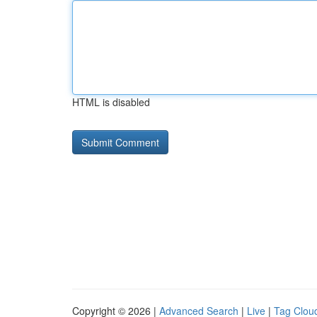
HTML is disabled
Copyright © 2026 |
Advanced Search
|
Live
|
Tag Clou