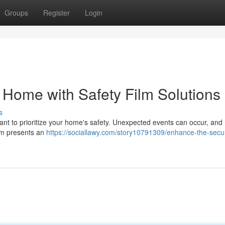
Groups
Register
Login
 Home with Safety Film Solutions
s
portant to prioritize your home's safety. Unexpected events can occur, and
ilm presents an
https://sociallawy.com/story10791309/enhance-the-secur