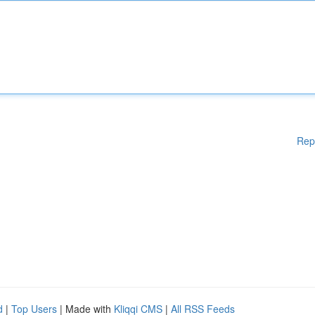
Rep
d
|
Top Users
| Made with
Kliqqi CMS
|
All RSS Feeds