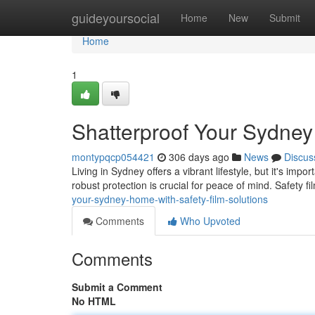
Home
guideyoursocial
Home
New
Submit
Home
1
Shatterproof Your Sydney
montypqcp054421
306 days ago
News
Discus
Living in Sydney offers a vibrant lifestyle, but it's im
robust protection is crucial for peace of mind. Safety f
your-sydney-home-with-safety-film-solutions
Comments
Who Upvoted
Comments
Submit a Comment
No HTML