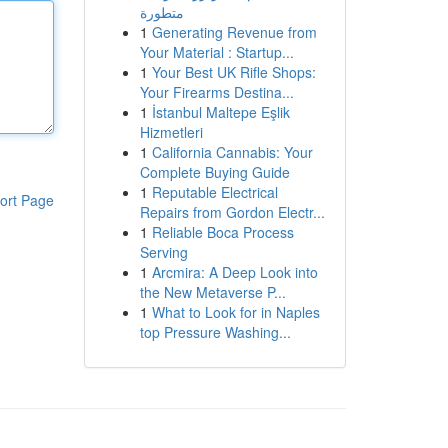
متطورة
1
Generating Revenue from
Your Material : Startup...
1
Your Best UK Rifle Shops:
Your Firearms Destina...
1
İstanbul Maltepe Eşlik
Hizmetleri
1
California Cannabis: Your
Complete Buying Guide
1
Reputable Electrical
ort Page
Repairs from Gordon Electr...
1
Reliable Boca Process
Serving
1
Arcmira: A Deep Look into
the New Metaverse P...
1
What to Look for in Naples
top Pressure Washing...