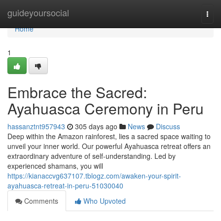
Home
guideyoursocial
Togg
navi
Home
1
Embrace the Sacred:
Ayahuasca Ceremony in Peru
hassanztnt957943
305 days ago
News
Discuss
Deep within the Amazon rainforest, lies a sacred space waiting to
unveil your inner world. Our powerful Ayahuasca retreat offers an
extraordinary adventure of self-understanding. Led by
experienced shamans, you will
https://kianaccvg637107.tblogz.com/awaken-your-spirit-
ayahuasca-retreat-in-peru-51030040
Comments
Who Upvoted