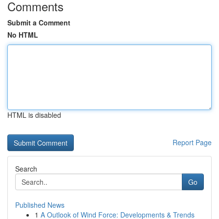
Comments
Submit a Comment
No HTML
HTML is disabled
Report Page
Search
Go
Published News
1
A Outlook of Wind Force: Developments & Trends