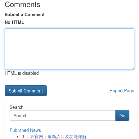
Comments
Submit a Comment
No HTML
HTML is disabled
Report Page
Search
Go
Published News
1
土豆官网：最新入口及功能详解