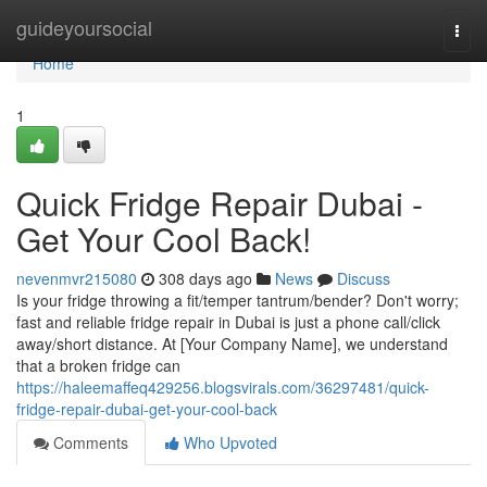
Home
guideyoursocial
Togg
navi
Home
1
Quick Fridge Repair Dubai -
Get Your Cool Back!
nevenmvr215080
308 days ago
News
Discuss
Is your fridge throwing a fit/temper tantrum/bender? Don't worry;
fast and reliable fridge repair in Dubai is just a phone call/click
away/short distance. At [Your Company Name], we understand
that a broken fridge can
https://haleemaffeq429256.blogsvirals.com/36297481/quick-
fridge-repair-dubai-get-your-cool-back
Comments
Who Upvoted