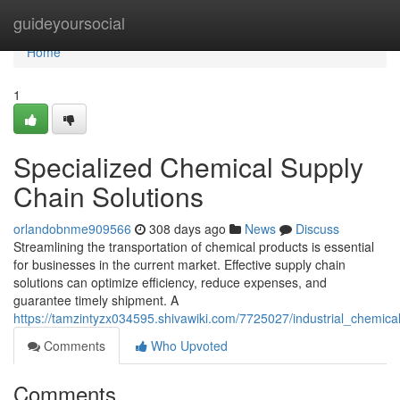
Home
guideyoursocial
Home
1
Specialized Chemical Supply
Chain Solutions
orlandobnme909566
308 days ago
News
Discuss
Streamlining the transportation of chemical products is essential
for businesses in the current market. Effective supply chain
solutions can optimize efficiency, reduce expenses, and
guarantee timely shipment. A
https://tamzintyzx034595.shivawiki.com/7725027/industrial_chemica
Comments
Who Upvoted
Comments