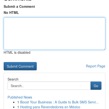
Submit a Comment
No HTML
HTML is disabled
Report Page
Search
Go
Published News
1
Boost Your Business : A Guide to Bulk SMS Servi...
1
Hosting para Revendedores en México