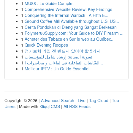
1
MU88 : Le Guide Complet
1
Comprehensive Website Review: Key Findings
1
Conquering the Infernal Warlock : A Fifth E...
1
Ground Coffee Mill Available throughout U.S. US...
1
Cerita Pondokan di Dieng yang Sangat Berkesan
1
Polymer80Supply.com: Your Guide to DIY Firearm ...
1
Acheter des Tabacs en Sur le web au Québec...
1
Quick Evening Recipes
1
정기보험 가입 전 반드시 알아야 할 5가지
1
تسوية الصيانة: إرشاد شامل للمؤسسات
1
الشّاشات التفاعلية في لقاءات و محاضرات ا...
1
Meilleur IPTV : Un Guide Essentiel
Copyright © 2026 |
Advanced Search
|
Live
|
Tag Cloud
|
Top
Users
| Made with
Kliqqi CMS
|
All RSS Feeds