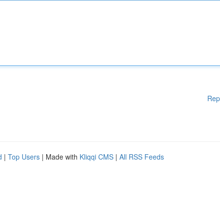
Rep
d
|
Top Users
| Made with
Kliqqi CMS
|
All RSS Feeds