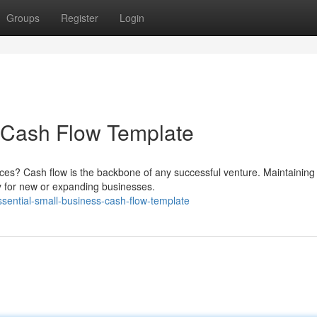
Groups
Register
Login
s Cash Flow Template
nces? Cash flow is the backbone of any successful venture. Maintaining
lly for new or expanding businesses.
sential-small-business-cash-flow-template