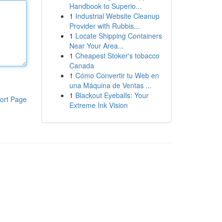
Handbook to Superio...
1
Industrial Website Cleanup
Provider with Rubbis...
1
Locate Shipping Containers
Near Your Area...
1
Cheapest Stoker's tobacco
Canada
1
Cómo Convertir tu Web en
una Máquina de Ventas ...
1
Blackout Eyeballs: Your
ort Page
Extreme Ink Vision