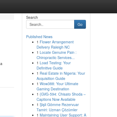
Search
Go
Published News
1
Flower Arrangement
Delivery Raleigh NC
1
Locate Genuine Pain :
Chiropractic Services...
1
Load Testing: Your
 a
Definitive Guide
1
Real Estate in Nigeria: Your
Acquisition Guide
1
Wow388: Your Ultimate
Gaming Destination
1
{GVG-594: Chisato Shoda –
Captions Now Available
1
Şişli Gömme Rezervuar
Tamiri: Uzman Çözümler
1
Maintaining User Support: A