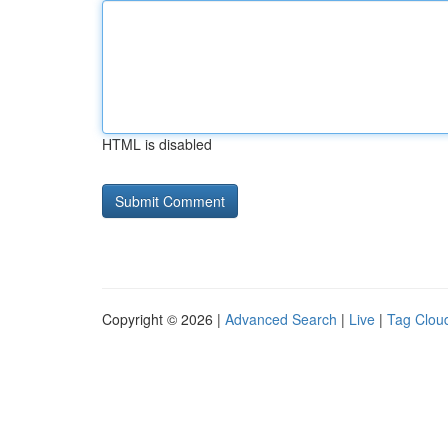
HTML is disabled
Copyright © 2026 |
Advanced Search
|
Live
|
Tag Clou