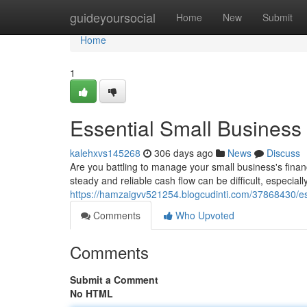
Home
guideyoursocial
Home
New
Submit
Home
1
Essential Small Busines
kalehxvs145268
306 days ago
News
Discuss
Are you battling to manage your small business's fina
steady and reliable cash flow can be difficult, especia
https://hamzaigvv521254.blogcudinti.com/37868430/es
Comments
Who Upvoted
Comments
Submit a Comment
No HTML