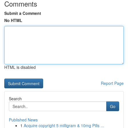
Comments
Submit a Comment
No HTML
HTML is disabled
Report Page
Search
Go
Published News
1
Acquire copyright 5 milligram & 10mg Pills ...