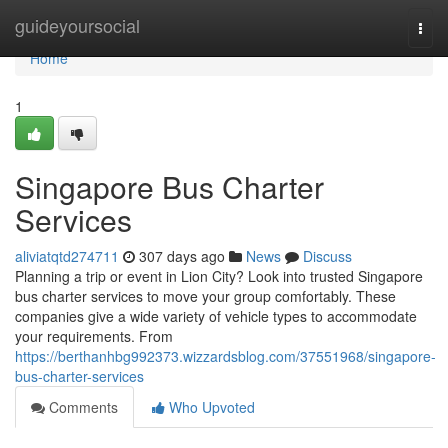
Home
guideyoursocial
Togg
navi
Home
1
Singapore Bus Charter
Services
aliviatqtd274711
307 days ago
News
Discuss
Planning a trip or event in Lion City? Look into trusted Singapore
bus charter services to move your group comfortably. These
companies give a wide variety of vehicle types to accommodate
your requirements. From
https://berthanhbg992373.wizzardsblog.com/37551968/singapore-
bus-charter-services
Comments
Who Upvoted