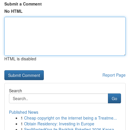
Submit a Comment
No HTML
HTML is disabled
Report Page
Search
Go
Published News
1
Cheap copyright on the internet being a Treatme...
1
Obtain Residency: Investing in Europe
1
SeoMasterKing ile Backlink Paketleri 2026 Kapsa...