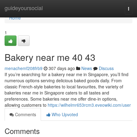
Home
guideyoursocial
Togg
navi
Home
1
Bakery near me 40 43
menachemf208frb9
307 days ago
News
Discuss
If you’re searching for a bakery near me in Singapore, you’ll find
numerous options serving delicious baked goods daily. From
classic French-style bakeries to local favourites, the variety of
bakeries near me in Singapore caters to all tastes and
preferences. Some bakeries near me offer dine-in options,
allowing customers to
https://wilhelmr653rcm3.eveowiki.com/user
Comments
Who Upvoted
Comments