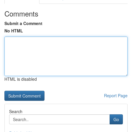
Comments
Submit a Comment
No HTML
HTML is disabled
Report Page
Search
Go