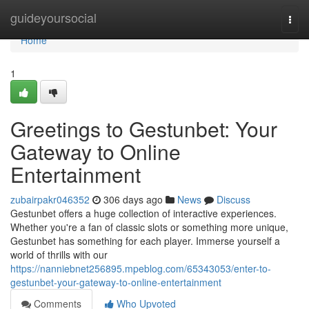
Home
guideyoursocial
Togg
navi
Home
1
Greetings to Gestunbet: Your
Gateway to Online
Entertainment
zubairpakr046352
306 days ago
News
Discuss
Gestunbet offers a huge collection of interactive experiences.
Whether you're a fan of classic slots or something more unique,
Gestunbet has something for each player. Immerse yourself a
world of thrills with our
https://nanniebnet256895.mpeblog.com/65343053/enter-to-
gestunbet-your-gateway-to-online-entertainment
Comments
Who Upvoted