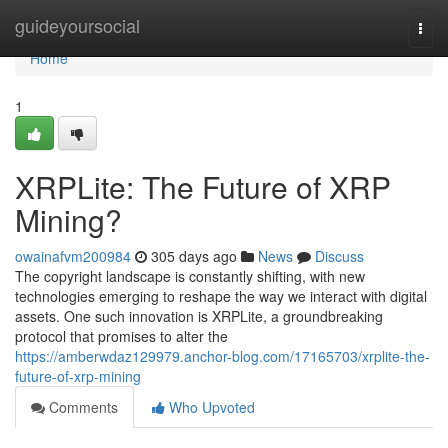
Home
guideyoursocial
Togg
navi
Home
1
XRPLite: The Future of XRP
Mining?
owainafvm200984
305 days ago
News
Discuss
The copyright landscape is constantly shifting, with new
technologies emerging to reshape the way we interact with digital
assets. One such innovation is XRPLite, a groundbreaking
protocol that promises to alter the
https://amberwdaz129979.anchor-blog.com/17165703/xrplite-the-
future-of-xrp-mining
Comments
Who Upvoted