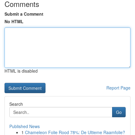
Comments
Submit a Comment
No HTML
HTML is disabled
Report Page
Search
Go
Published News
1
Chameleon Folie Rood 78%: De Ultieme Raamfolie?