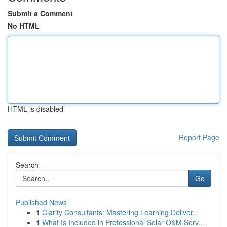
Submit a Comment
No HTML
HTML is disabled
Report Page
Search
Go
Published News
1
Clarity Consultants: Mastering Learning Deliver...
1
What Is Included in Professional Solar O&M Serv...