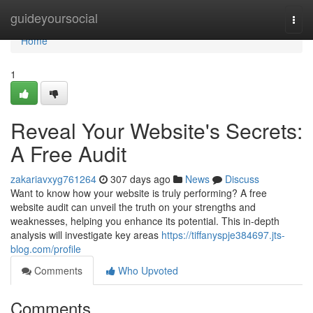
Home
guideyoursocial
Togg
navi
Home
1
Reveal Your Website's Secrets:
A Free Audit
zakariavxyg761264
307 days ago
News
Discuss
Want to know how your website is truly performing? A free
website audit can unveil the truth on your strengths and
weaknesses, helping you enhance its potential. This in-depth
analysis will investigate key areas
https://tiffanyspje384697.jts-
blog.com/profile
Comments
Who Upvoted
Comments