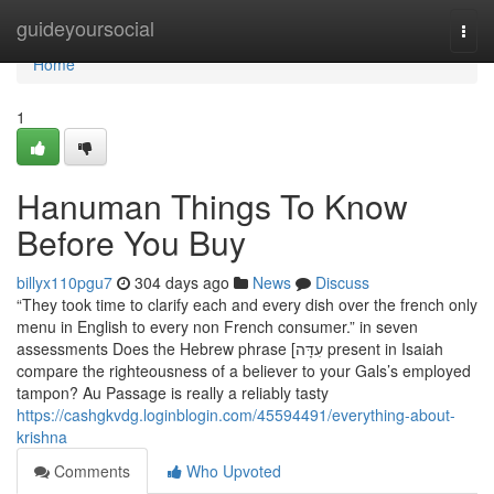
Home
guideyoursocial
Togg
navi
Home
1
Hanuman Things To Know
Before You Buy
billyx110pgu7
304 days ago
News
Discuss
“They took time to clarify each and every dish over the french only
menu in English to every non French consumer.” in seven
assessments Does the Hebrew phrase [עִדָּה present in Isaiah
compare the righteousness of a believer to your Gals’s employed
tampon? Au Passage is really a reliably tasty
https://cashgkvdg.loginblogin.com/45594491/everything-about-
krishna
Comments
Who Upvoted