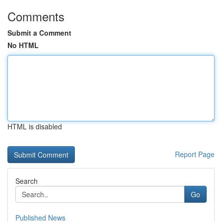
Comments
Submit a Comment
No HTML
HTML is disabled
Report Page
Search
Go
Published News