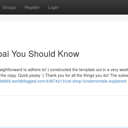
Groups
Register
Login
ubai You Should Know
aightforward to adhere to! I constructed the template out in a very we
he copy. Quick peasy :) Thank you for all the things you do! The sub
ore66665.worldblogged.com/43874213/cat-shop-fundamentals-explained