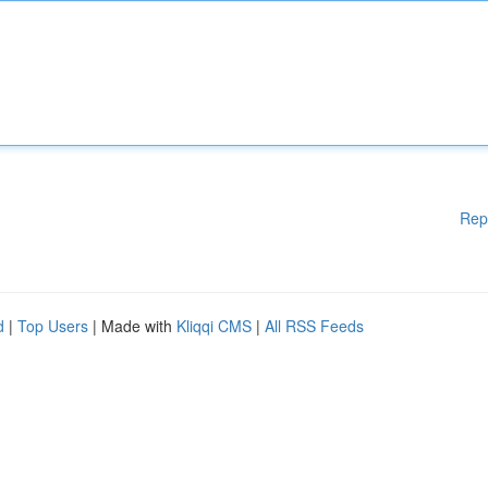
Rep
d
|
Top Users
| Made with
Kliqqi CMS
|
All RSS Feeds