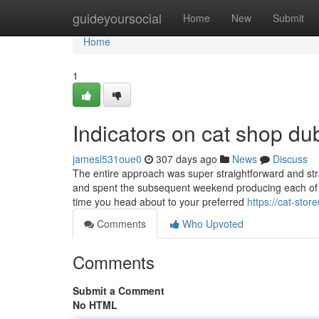
Home
guideyoursocial
Home
New
Submit
Home
1
Indicators on cat shop d
jamesl531oue0
307 days ago
News
Discuss
The entire approach was super straightforward and str
and spent the subsequent weekend producing each of t
time you head about to your preferred
https://cat-st
Comments
Who Upvoted
Comments
Submit a Comment
No HTML