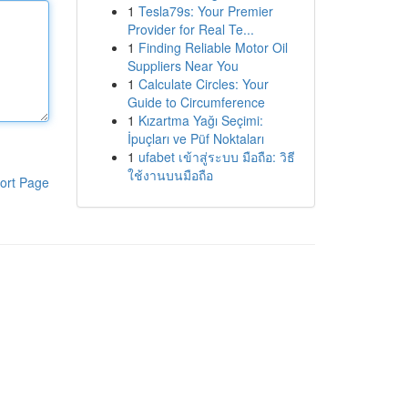
1
Tesla79s: Your Premier
Provider for Real Te...
1
Finding Reliable Motor Oil
Suppliers Near You
1
Calculate Circles: Your
Guide to Circumference
1
Kızartma Yağı Seçimi:
İpuçları ve Püf Noktaları
1
ufabet เข้าสู่ระบบ มือถือ: วิธี
ใช้งานบนมือถือ
ort Page