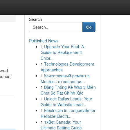
Search
Go
Published News
1
Upgrade Your Pool: A
Guide to Replacement
Chlor...
1
Technologies Development
Approaches
ekend
1
Качественный ремонт в
sequent
Москве : от концепци...
1
Bảng Thống Kê Wap 3 Miền
Chốt Số Rất Chính Xác
1
Unlock Dallas Leads: Your
Guide to Website Lead...
1
Electrician in Longueville for
Reliable Electri...
1
1xBet Canada: Your
Ultimate Betting Guide