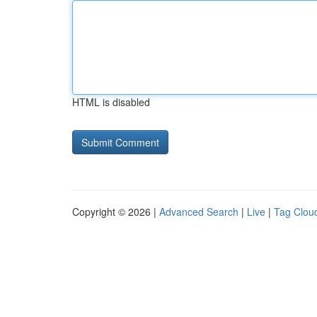
HTML is disabled
Copyright © 2026 |
Advanced Search
|
Live
|
Tag Clou