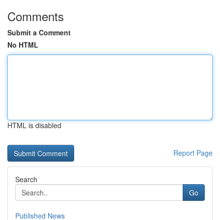
Comments
Submit a Comment
No HTML
HTML is disabled
Report Page
Search
Go
Published News