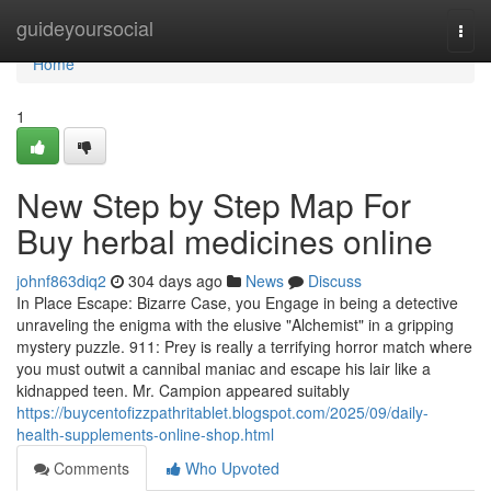
Home
guideyoursocial
Togg
navi
Home
1
New Step by Step Map For
Buy herbal medicines online
johnf863diq2
304 days ago
News
Discuss
In Place Escape: Bizarre Case, you Engage in being a detective
unraveling the enigma with the elusive "Alchemist" in a gripping
mystery puzzle. 911: Prey is really a terrifying horror match where
you must outwit a cannibal maniac and escape his lair like a
kidnapped teen. Mr. Campion appeared suitably
https://buycentofizzpathritablet.blogspot.com/2025/09/daily-
health-supplements-online-shop.html
Comments
Who Upvoted