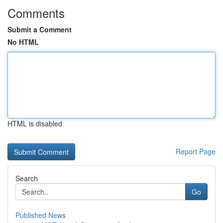
Comments
Submit a Comment
No HTML
HTML is disabled
Report Page
Search
Go
Published News