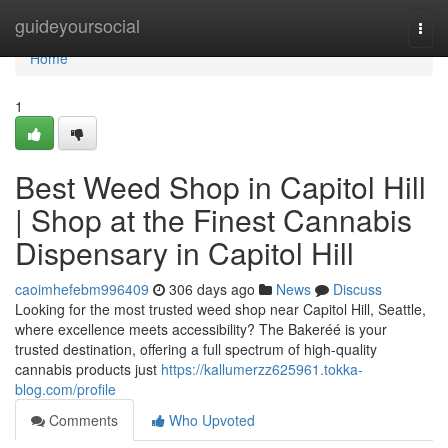
Home
guideyoursocial
Togg
navi
Home
1
Best Weed Shop in Capitol Hill
| Shop at the Finest Cannabis
Dispensary in Capitol Hill
caoimhefebm996409
306 days ago
News
Discuss
Looking for the most trusted weed shop near Capitol Hill, Seattle,
where excellence meets accessibility? The Bakeréé is your
trusted destination, offering a full spectrum of high-quality
cannabis products just
https://kallumerzz625961.tokka-
blog.com/profile
Comments
Who Upvoted